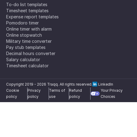
To-do list templates
Timesheet templates
Expense report templates
Pomodoro timer
Online timer with alarm
Online stopwatch
Military time converter
Pay stub templates
Decimal hours converter
Salary calculator
Timesheet calculator
Copyright 2019 -
2026
Traqq. All rights reserved.
LinkedIn
Cookie
Privacy
Terms of
Refund
Your Privacy
policy
policy
use
policy
Choices