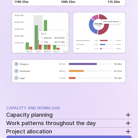
and time periods.
CAPACITY AND WORKLOAD
Capacity planning
Work patterns throughout the day
Compare planned availability with actual hours to
Project allocation
see who is overloaded, underutilized, or approaching
Review clock-ins, clock-outs, and work sessions to