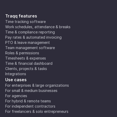
Traqq features
Time tracking software
Work schedules, attendance & breaks
Time & compliance reporting
Pay rates & automated invoicing
PTO & leave management
Team management software
Roles & permissions
Timesheets & expenses
Time & financial dashboard
Clients, projects & tasks
Integrations
Use cases
For enterprises & large organizations
For small & medium businesses
For agencies
For hybrid & remote teams
For independent contractors
For freelancers & solo entrepreneurs