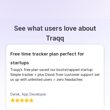
See what users love about
Traqq
Free time tracker plan perfect for
startups
Traqq’s free plan saved our bootstrapped startup.
Simple tracker + plus David from customer support set
us up with unlimited users = zero headaches
Derek, App Developer