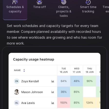
Schedules &
Time off
Clients,
Smart time
Tim
capacity
projects &
tracking
ex
tasks
Set work schedules and capacity targets for every team
member.
Compare planned availability with recorded hours
to see where workloads are growing and who has room for
more work.