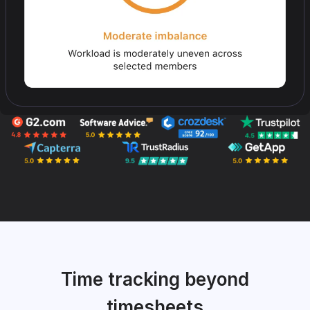
Time tracking beyond
timesheets