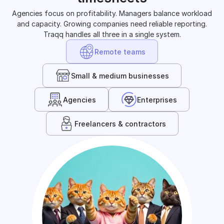
Agencies focus on profitability. Managers balance workload
and capacity. Growing companies need reliable reporting.
Traqq handles all three in a single system.
Remote teams
Small & medium businesses
Agencies
Enterprises
Freelancers & contractors