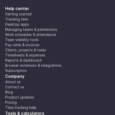
Help center
Getting started
Tracking time
Desktop apps
Managing teams & permissions
Work schedules & attendance
Team visibility tools
Pay rates & invoices
Clients, projects & tasks
Timesheets & expenses
Reports & dashboard
Browser extension & integrations
Subscription
Company
About us
Contact us
Blog
Product updates
Pricing
Time tracking help
Tools & calculators