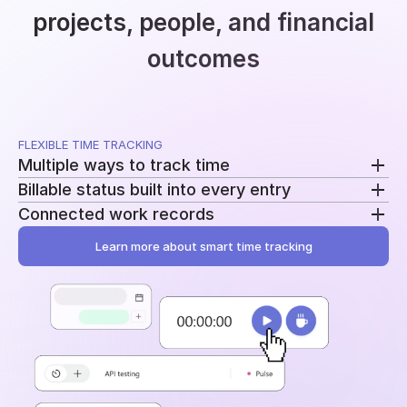
projects, people, and financial
outcomes
FLEXIBLE TIME TRACKING
Multiple ways to track time
Billable status built into every entry
Use a running timer, add time manually, or record
Connected work records
breaks separately. Switch methods without
Mark entries as billable or non-billable as time is
changing your workflow.
recorded. The same data feeds reporting, billing, and
Learn more about smart time tracking
Add tasks, tags, and project assignments to every
profitability.
entry. Time stays tied to the work behind it instead
of becoming another disconnected log.