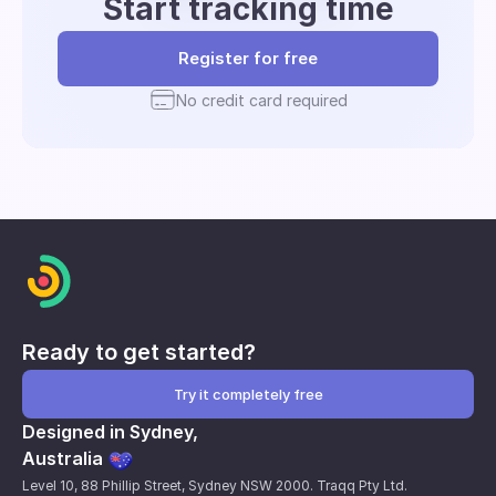
Start tracking time
Register for free
No credit card required
Ready to get started?
Try it completely free
Designed in Sydney,
Australia
Level 10, 88 Phillip Street, Sydney NSW 2000. Traqq Pty Ltd.