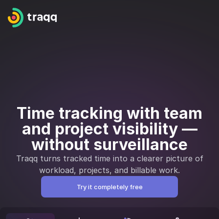
Time tracking with team
and project visibility —
without surveillance
Traqq turns tracked time into a clearer picture of
workload, projects, and billable work.
Try it completely free